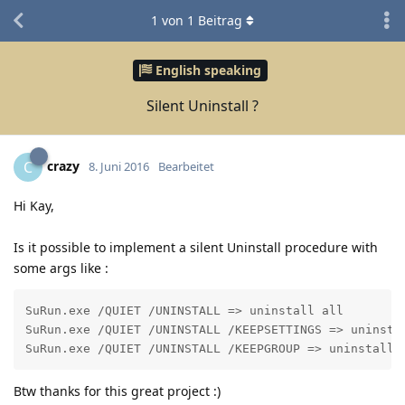
1
von
1
Beitrag
English speaking
Silent Uninstall ?
crazy
C
8. Juni 2016
Bearbeitet
Hi Kay,
Is it possible to implement a silent Uninstall procedure with
some args like :
SuRun.exe /QUIET /UNINSTALL => uninstall all

SuRun.exe /QUIET /UNINSTALL /KEEPSETTINGS => uninstal
Btw thanks for this great project :)