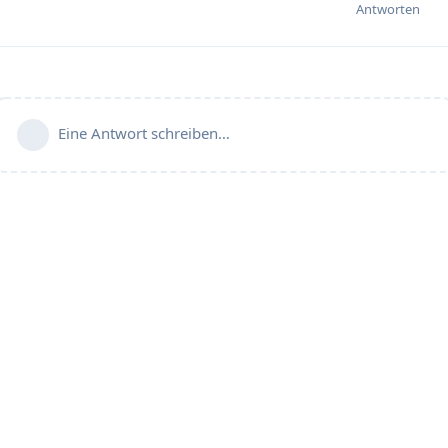
Antworten
Eine Antwort schreiben…